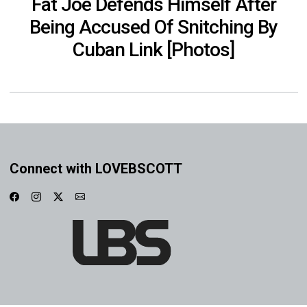
Fat Joe Defends Himself After
Being Accused Of Snitching By
Cuban Link [Photos]
Connect with LOVEBSCOTT