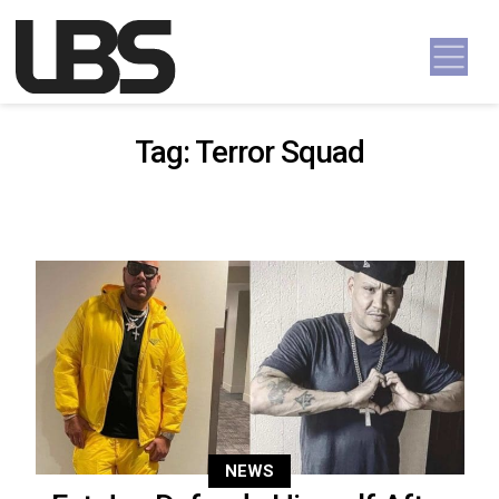
Skip to content
Main Navigation
Tag:
Terror Squad
NEWS