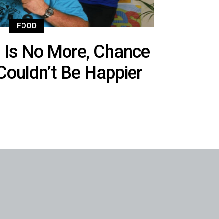
FOOD
s Is No More, Chance
Couldn’t Be Happier