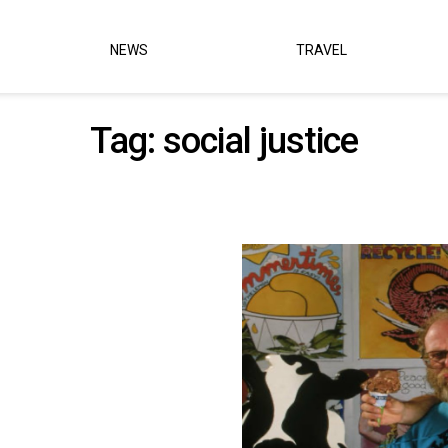
NEWS
TRAVEL
Tag:
social justice