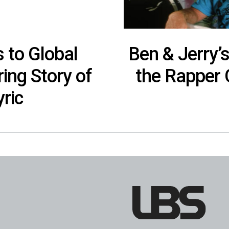
 to Global
Ben & Jerry’
ring Story of
the Rapper 
ric