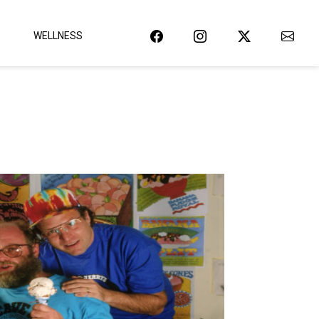
WELLNESS