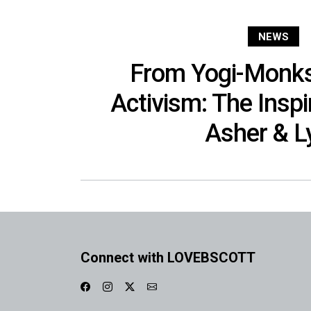
NEWS
From Yogi-Monks
Activism: The Inspi
Asher & Ly
Connect with LOVEBSCOTT