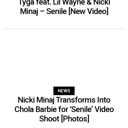
Tyga feat. Lil Wayne & Nicki
Minaj – Senile [New Video]
NEWS
Nicki Minaj Transforms Into
Chola Barbie for ‘Senile’ Video
Shoot [Photos]