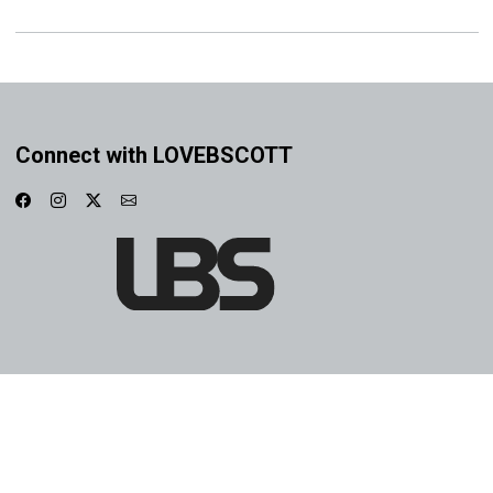
Connect with LOVEBSCOTT