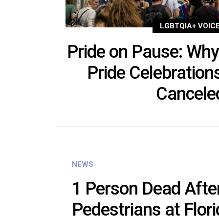
LGBTQIA+ VOIC
Pride on Pause: Why
Pride Celebration
Cancel
NEWS
1 Person Dead After
Pedestrians at Flori