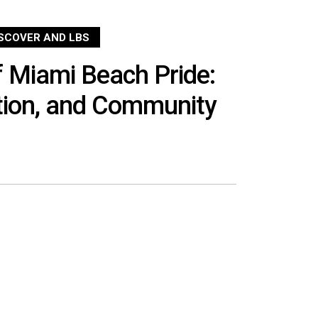
ISCOVER AND LBS
 Miami Beach Pride:
tion, and Community