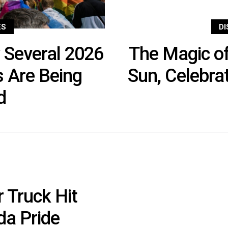
ES
D
 Several 2026
The Magic of
s Are Being
Sun, Celebra
ed
 Truck Hit
da Pride