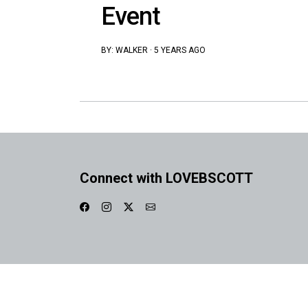
Event
BY:
WALKER
·
5 YEARS AGO
Connect with LOVEBSCOTT