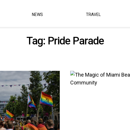
NEWS
TRAVEL
Tag:
Pride Parade