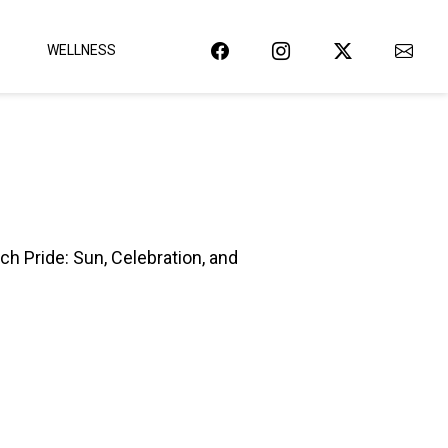
WELLNESS