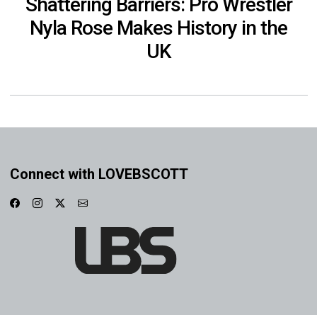
Shattering Barriers: Pro Wrestler
Nyla Rose Makes History in the
UK
Connect with LOVEBSCOTT