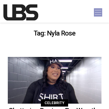
Skip to content
Main Navigation
Tag:
Nyla Rose
CELEBRITY