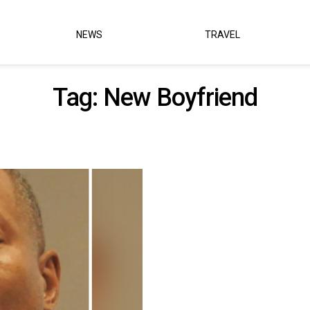
NEWS
TRAVEL
Tag:
New Boyfriend