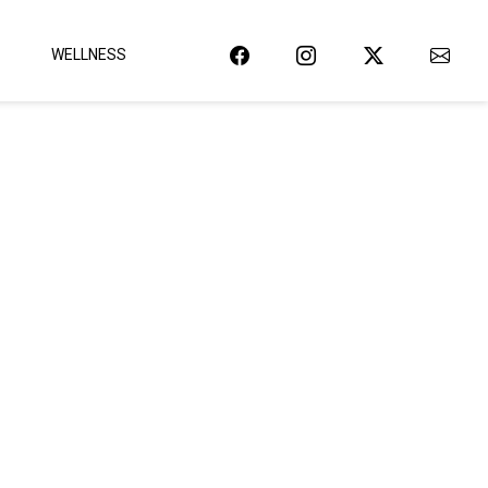
WELLNESS