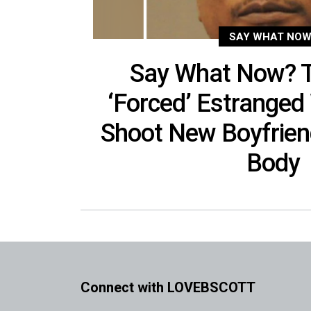
SAY WHAT NOW
Say What Now? 
‘Forced’ Estranged 
Shoot New Boyfrien
Body
Connect with LOVEBSCOTT