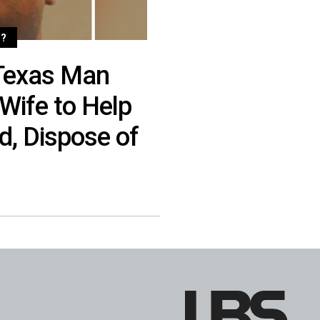
?
Texas Man
Wife to Help
d, Dispose of