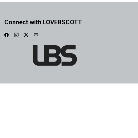
Connect with LOVEBSCOTT