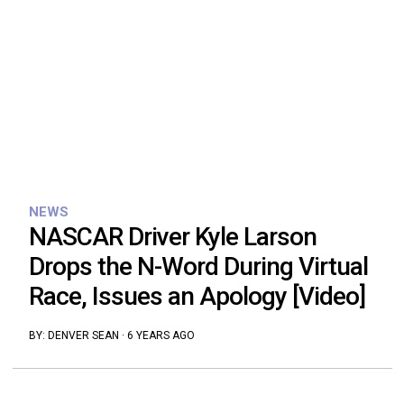
NEWS
NASCAR Driver Kyle Larson
Drops the N-Word During Virtual
Race, Issues an Apology [Video]
BY:
DENVER SEAN
·
6 YEARS AGO