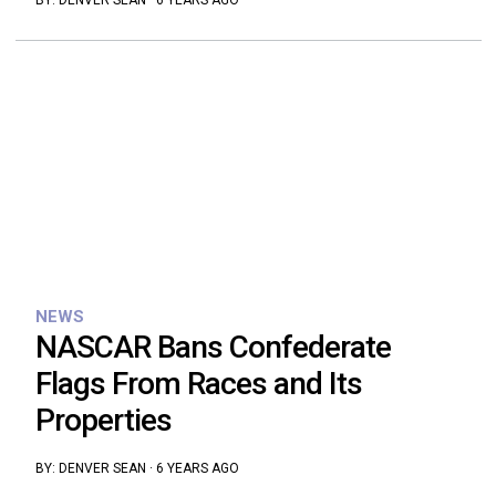
BY:
DENVER SEAN
·
6 YEARS AGO
NEWS
NASCAR Bans Confederate
Flags From Races and Its
Properties
BY:
DENVER SEAN
·
6 YEARS AGO