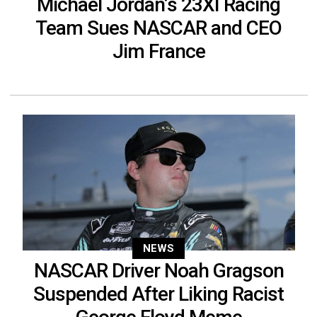
Michael Jordan’s 23XI Racing
Team Sues NASCAR and CEO
Jim France
NEWS
NASCAR Driver Noah Gragson
Suspended After Liking Racist