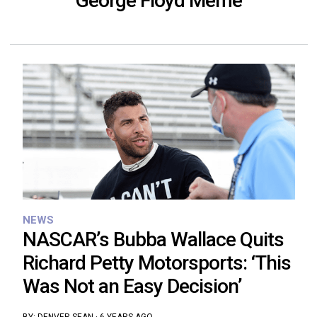
George Floyd Meme
NEWS
NASCAR’s Bubba Wallace Quits
Richard Petty Motorsports: ‘This
Was Not an Easy Decision’