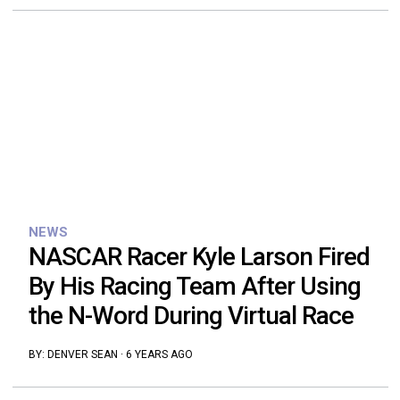
NEWS
NASCAR Racer Kyle Larson Fired
By His Racing Team After Using
the N-Word During Virtual Race
BY:
DENVER SEAN
·
6 YEARS AGO