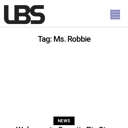
Skip to content
Main Navigation
Tag:
Ms. Robbie
NEWS