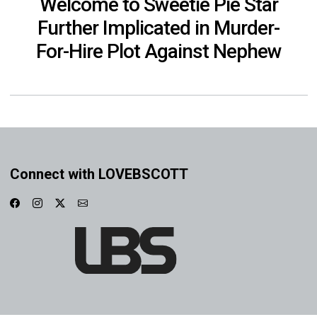
Welcome to Sweetie Pie Star
Further Implicated in Murder-
For-Hire Plot Against Nephew
Connect with LOVEBSCOTT