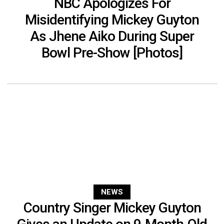
NBC Apologizes For
Misidentifying Mickey Guyton
As Jhene Aiko During Super
Bowl Pre-Show [Photos]
NEWS
Country Singer Mickey Guyton