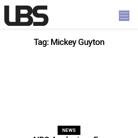
Skip to content
Main Navigation
Tag:
Mickey Guyton
NEWS