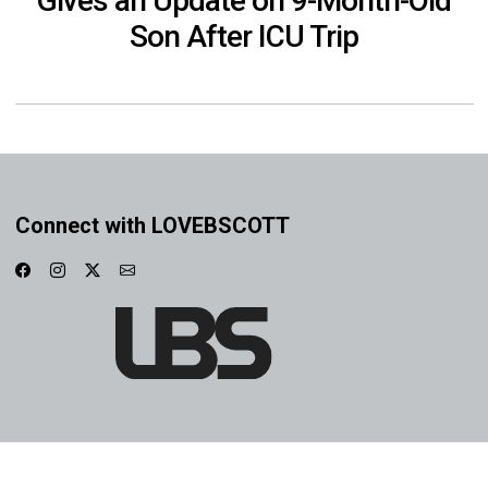
Gives an Update on 9-Month-Old
Son After ICU Trip
Connect with LOVEBSCOTT