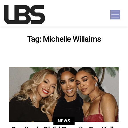
Skip to content
Main Navigation
Tag:
Michelle Willaims
NEWS