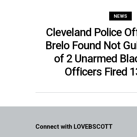
NEWS
Cleveland Police Of
Brelo Found Not Gui
of 2 Unarmed Blac
Officers Fired 
Connect with LOVEBSCOTT