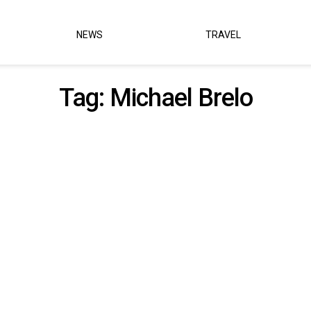
NEWS
TRAVEL
Tag:
Michael Brelo