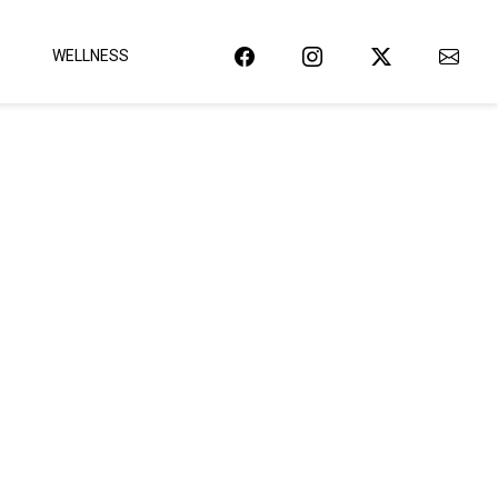
WELLNESS