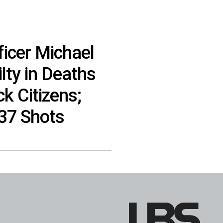
ficer Michael
lty in Deaths
k Citizens;
137 Shots