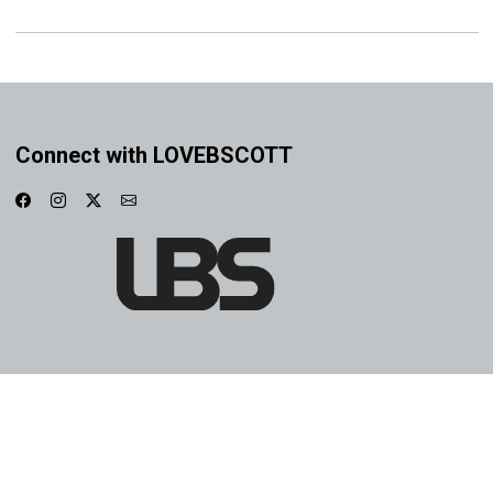
Connect with LOVEBSCOTT