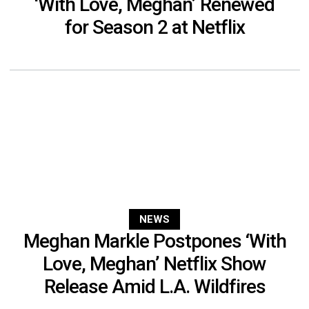
‘With Love, Meghan’ Renewed
for Season 2 at Netflix
NEWS
Meghan Markle Postpones ‘With
Love, Meghan’ Netflix Show
Release Amid L.A. Wildfires