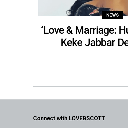
NEWS
‘Love & Marriage: Hu
Keke Jabbar De
Connect with LOVEBSCOTT