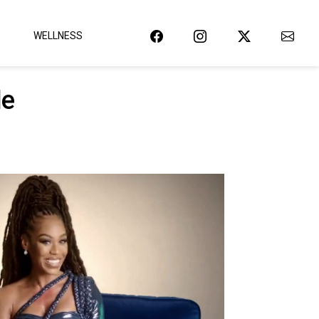
WELLNESS
le