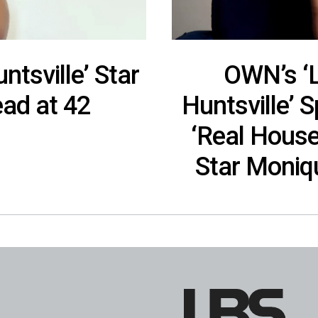
ntsville’ Star
OWN’s ‘L
ad at 42
Huntsville’ 
‘Real Hous
Star Moniq