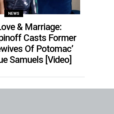
NEWS
ove & Marriage:
Spinoff Casts Former
ewives Of Potomac’
ue Samuels [Video]