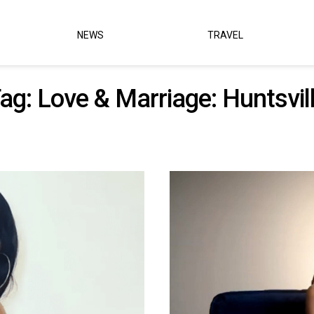
NEWS
TRAVEL
ag:
Love & Marriage: Huntsvil