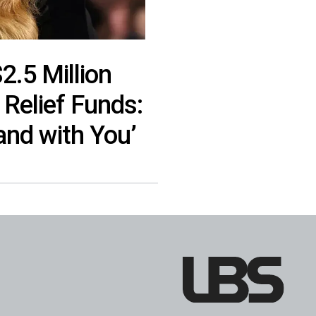
.5 Million
 Relief Funds:
and with You’