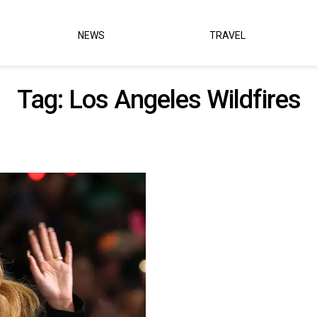
NEWS
TRAVEL
Tag:
Los Angeles Wildfires