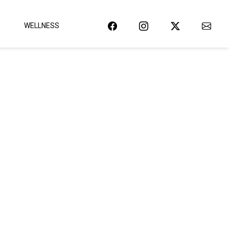
WELLNESS