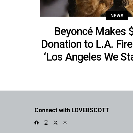
NEWS
Beyoncé Makes $2
Donation to L.A. Fire
‘Los Angeles We St
Connect with LOVEBSCOTT