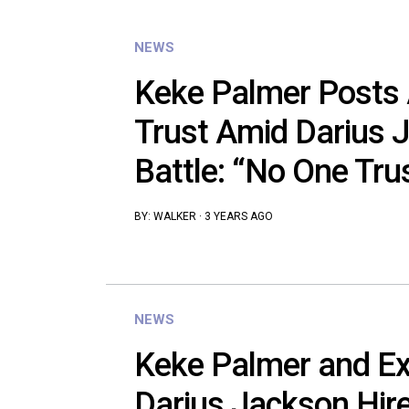
NEWS
Keke Palmer Posts
Trust Amid Darius 
Battle: “No One Tr
BY:
WALKER
·
3 YEARS AGO
NEWS
Keke Palmer and Ex
Darius Jackson Hire