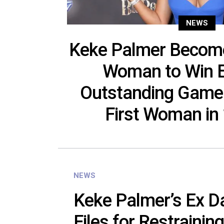
NEWS
Keke Palmer Become
Woman to Win 
Outstanding Game
First Woman in
NEWS
Keke Palmer’s Ex D
Files for Restraining