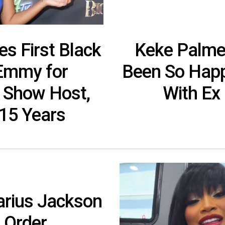
s First Black
Keke Palmer
Emmy for
Been So Happ
 Show Host,
With Ex
 15 Years
arius Jackson
 Order,