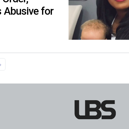
 Abusive for
»