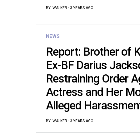
BY:
WALKER
·
3 YEARS AGO
NEWS
Report: Brother of 
Ex-BF Darius Jackso
Restraining Order A
Actress and Her Mo
Alleged Harassmen
BY:
WALKER
·
3 YEARS AGO