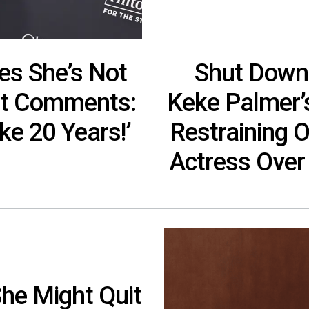
es She’s Not
Shut Down
ast Comments:
Keke Palmer’s
ike 20 Years!’
Restraining O
Actress Over
he Might Quit