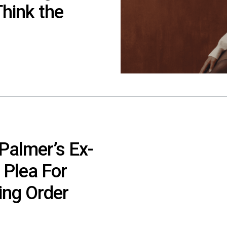
Think the
Palmer’s Ex-
 Plea For
ing Order