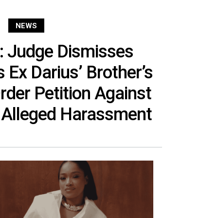
NEWS
: Judge Dismisses
 Ex Darius’ Brother’s
rder Petition Against
 Alleged Harassment