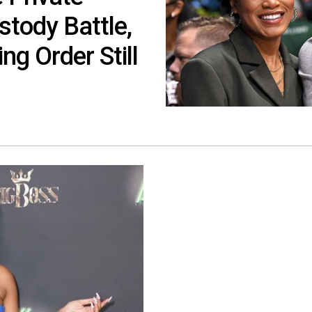
tody Battle,
ng Order Still