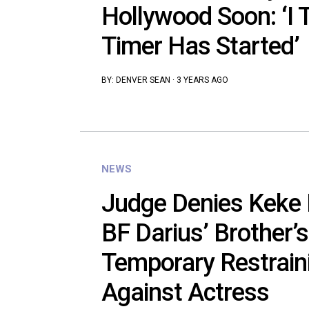
Hollywood Soon: ‘I 
Timer Has Started’
BY:
DENVER SEAN
·
3 YEARS AGO
NEWS
Judge Denies Keke 
BF Darius’ Brother’s
Temporary Restrain
Against Actress