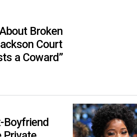
 About Broken
Jackson Court
usts a Coward”
-Boyfriend
 Private