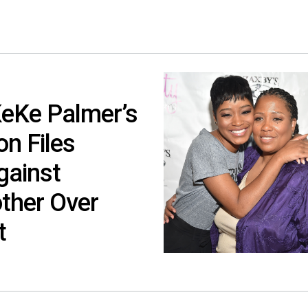
KeKe Palmer’s
n Files
gainst
ther Over
t