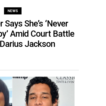
NEWS
 Says She’s ‘Never
y’ Amid Court Battle
 Darius Jackson