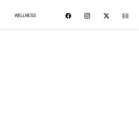
WELLNESS