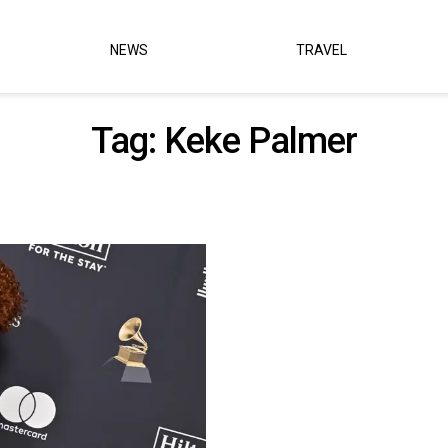
NEWS
TRAVEL
Tag:
Keke Palmer