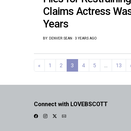
Claims Actress Was
Years
BY:
DENVER SEAN
·
3 YEARS AGO
Posts navigation
«
1
2
3
4
5
…
13
Connect with LOVEBSCOTT