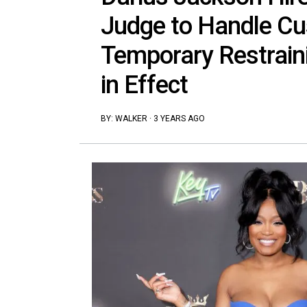
Judge to Handle Cus
Temporary Restraini
in Effect
BY:
WALKER
·
3 YEARS AGO