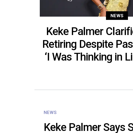
NEWS
Keke Palmer Clarifi
Retiring Despite P
‘I Was Thinking in L
NEWS
Keke Palmer Says S