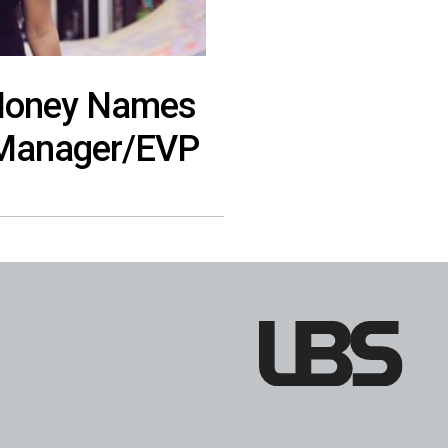
 Money Names
l Manager/EVP