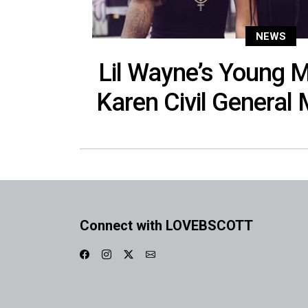
NEWS
Lil Wayne’s Young
Karen Civil Genera
Connect with LOVEBSCOTT