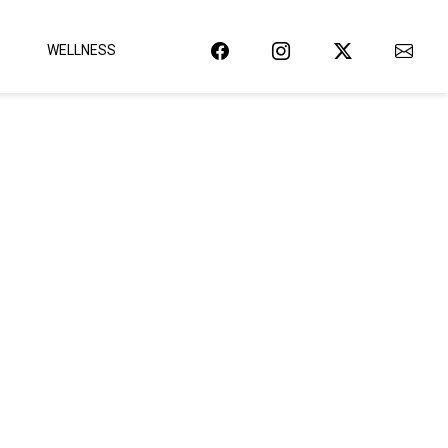
WELLNESS