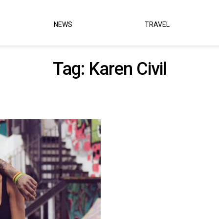
NEWS
TRAVEL
Tag:
Karen Civil