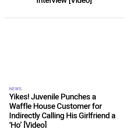
Interview [Video]
NEWS
Yikes! Juvenile Punches a
Waffle House Customer for
Indirectly Calling His Girlfriend a
‘Ho’ [Video]