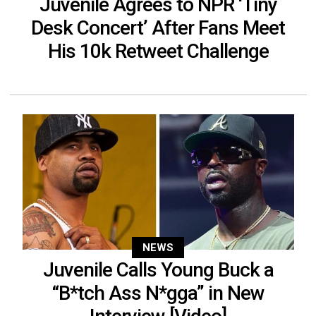
Juvenile Agrees to NPR ‘Tiny
Desk Concert’ After Fans Meet
His 10k Retweet Challenge
NEWS
Juvenile Calls Young Buck a
“B*tch Ass N*gga” in New