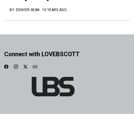
BY:
DENVER SEAN
·
10 YEARS AGO
Connect with LOVEBSCOTT