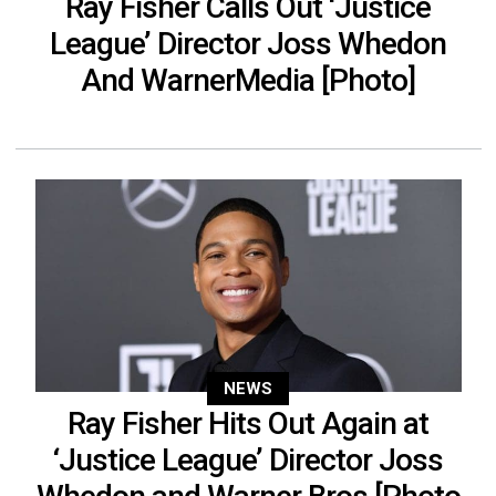
Ray Fisher Calls Out ‘Justice
League’ Director Joss Whedon
And WarnerMedia [Photo]
NEWS
Ray Fisher Hits Out Again at
‘Justice League’ Director Joss