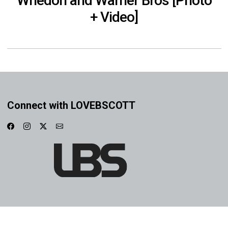
Whedon and Warner Bros [Photo
+ Video]
Connect with LOVEBSCOTT