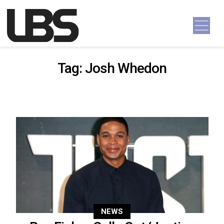
Skip to content
Main Navigation
Tag:
Josh Whedon
NEWS