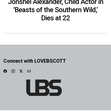
Jonshel Alexander, Child Actor in
‘Beasts of the Southern Wild,’
Dies at 22
Connect with LOVEBSCOTT