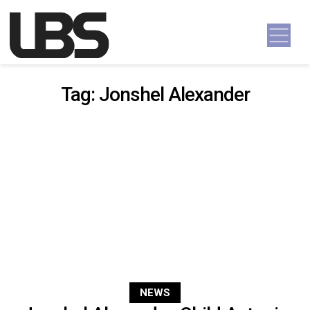
Skip to content
Main Navigation
Tag:
Jonshel Alexander
NEWS