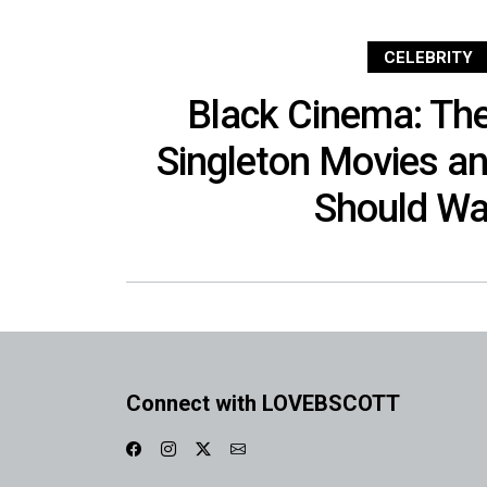
CELEBRITY
Black Cinema: Th
Singleton Movies a
Should Wa
Connect with LOVEBSCOTT