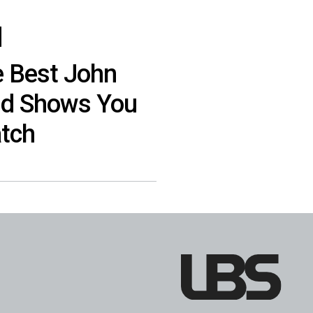
e Best John
nd Shows You
tch