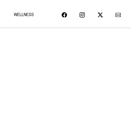
WELLNESS