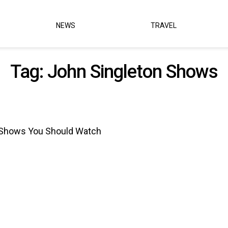
NEWS
TRAVEL
Tag:
John Singleton Shows