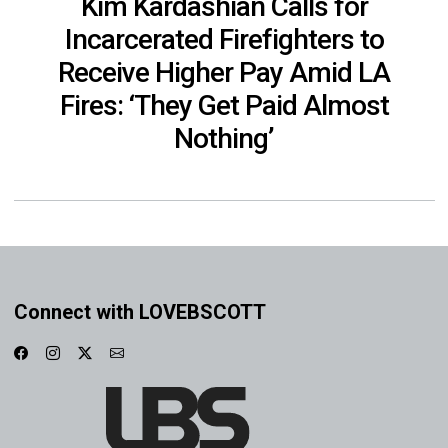
Kim Kardashian Calls for
Incarcerated Firefighters to
Receive Higher Pay Amid LA
Fires: ‘They Get Paid Almost
Nothing’
Connect with LOVEBSCOTT