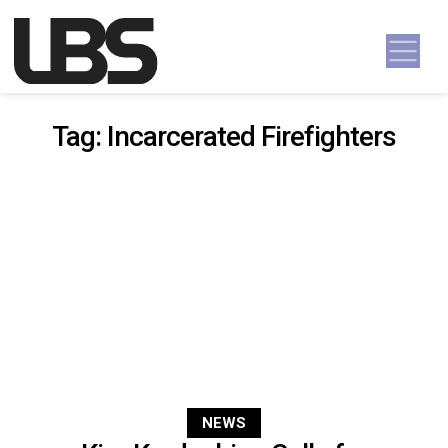
Skip to content
Main Navigation
Tag:
Incarcerated Firefighters
NEWS