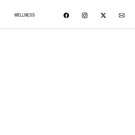
WELLNESS