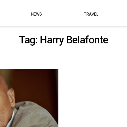
NEWS
TRAVEL
Tag:
Harry Belafonte