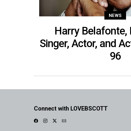
NEWS
Harry Belafonte,
Singer, Actor, and Ac
96
Connect with LOVEBSCOTT