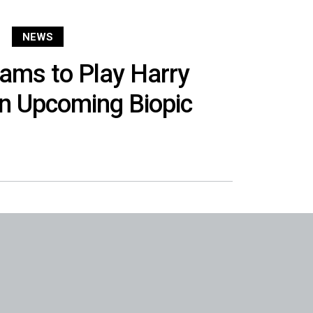
NEWS
iams to Play Harry
in Upcoming Biopic