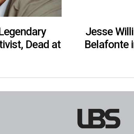
 Legendary
Jesse Will
tivist, Dead at
Belafonte 