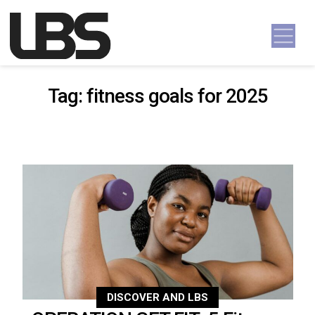
Skip to content
Main Navigation
Tag:
fitness goals for 2025
DISCOVER AND LBS