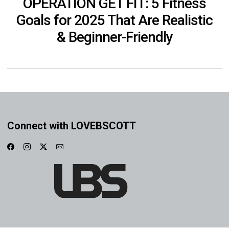
OPERATION GET FIT: 5 Fitness
Goals for 2025 That Are Realistic
& Beginner-Friendly
Connect with LOVEBSCOTT