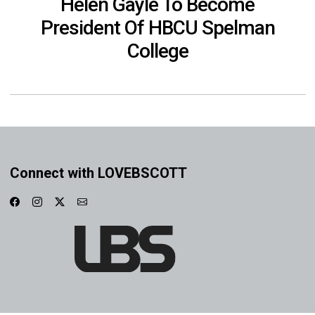
Helen Gayle To Become
President Of HBCU Spelman
College
Connect with LOVEBSCOTT