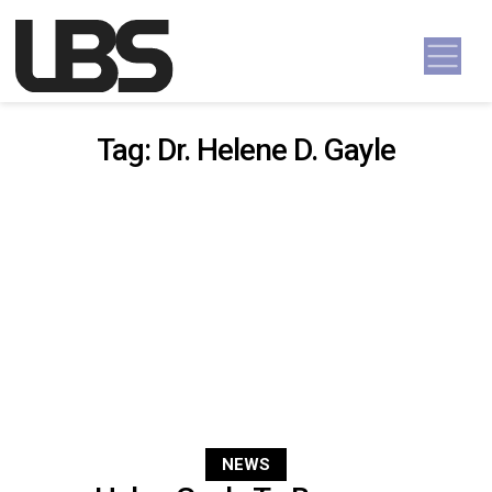
Skip to content
Main Navigation
Tag:
Dr. Helene D. Gayle
NEWS