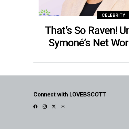
CELEBRITY
That’s So Raven! 
Symoné’s Net Wor
Connect with LOVEBSCOTT