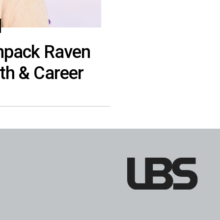
Unpack Raven
th & Career