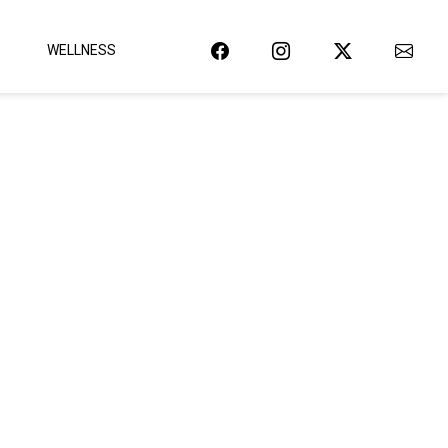
WELLNESS