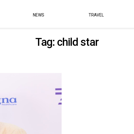
NEWS
TRAVEL
Tag:
child star