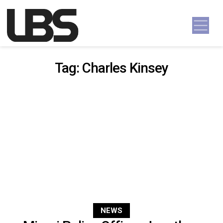
Skip to content
Main Navigation
Tag:
Charles Kinsey
NEWS