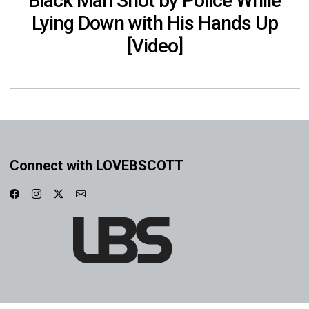
Black Man Shot by Police While
Lying Down with His Hands Up
[Video]
Connect with LOVEBSCOTT