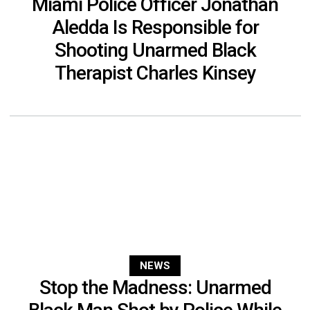
Miami Police Officer Jonathan
Aledda Is Responsible for
Shooting Unarmed Black
Therapist Charles Kinsey
NEWS
Stop the Madness: Unarmed