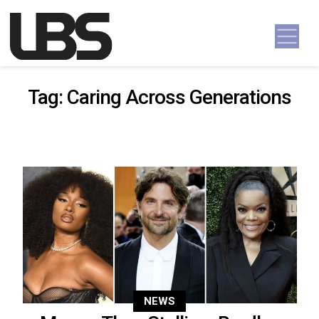
Skip to content
Main Navigation
Tag:
Caring Across Generations
NEWS