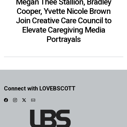
Megan Thee Stallion, Bradley
Cooper, Yvette Nicole Brown
Join Creative Care Council to
Elevate Caregiving Media
Portrayals
Connect with LOVEBSCOTT