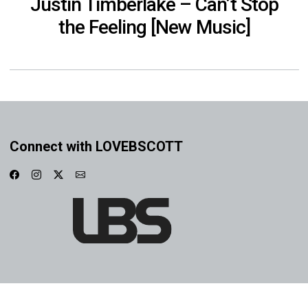
Justin Timberlake – Can’t Stop
the Feeling [New Music]
Connect with LOVEBSCOTT