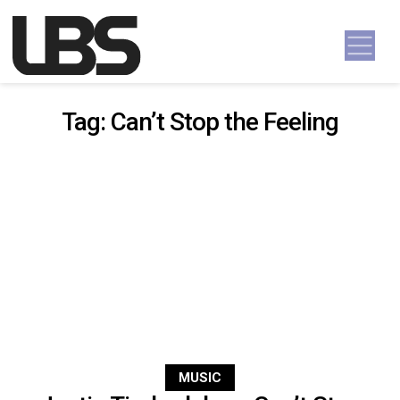
Skip to content
Main Navigation
Tag:
Can’t Stop the Feeling
MUSIC