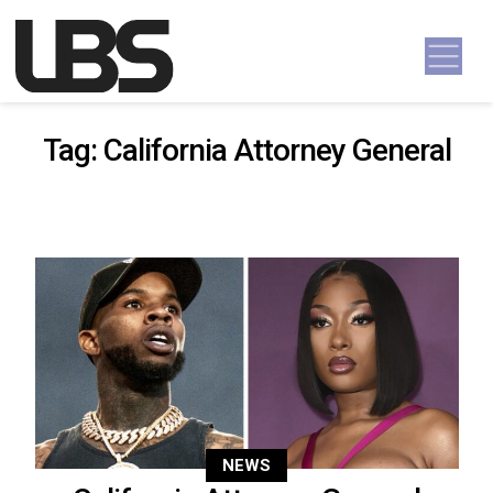
Skip to content
Main Navigation
Tag:
California Attorney General
NEWS