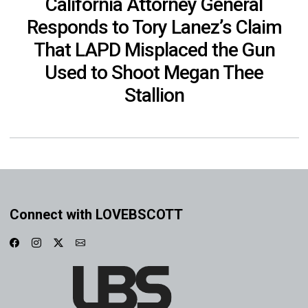
California Attorney General
Responds to Tory Lanez’s Claim
That LAPD Misplaced the Gun
Used to Shoot Megan Thee
Stallion
Connect with LOVEBSCOTT