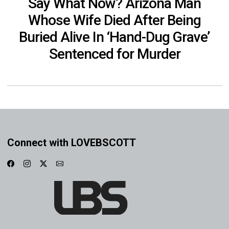
Say What Now? Arizona Man
Whose Wife Died After Being
Buried Alive In ‘Hand-Dug Grave’
Sentenced for Murder
Connect with LOVEBSCOTT