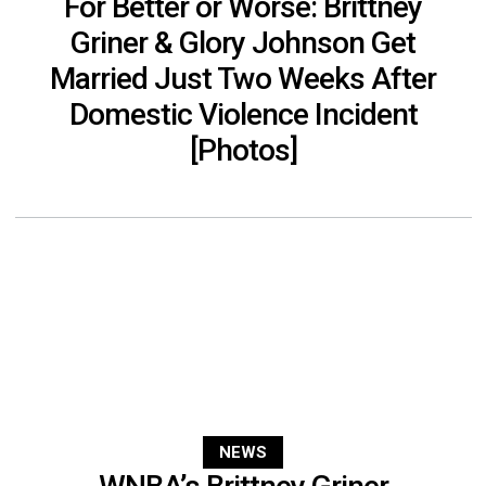
For Better or Worse: Brittney
Griner & Glory Johnson Get
Married Just Two Weeks After
Domestic Violence Incident
[Photos]
NEWS