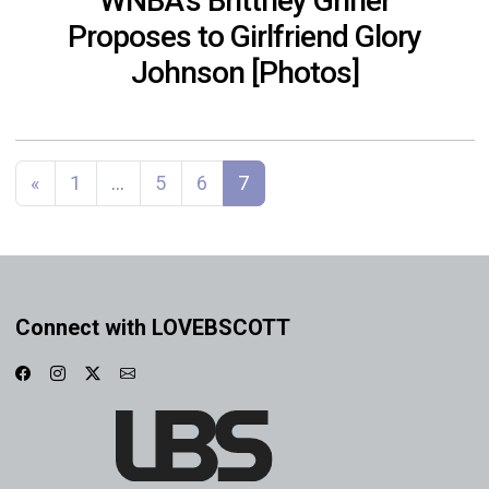
WNBA’s Brittney Griner
Proposes to Girlfriend Glory
Johnson [Photos]
Posts navigation
«
1
…
5
6
7
Connect with LOVEBSCOTT