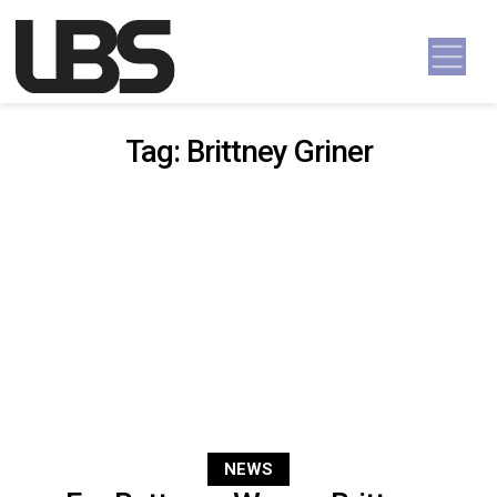
Skip to content
Main Navigation
Tag:
Brittney Griner
NEWS