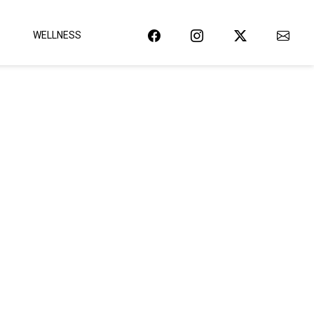
WELLNESS