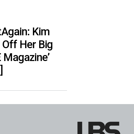
tAgain: Kim
Off Her Big
E Magazine’
]