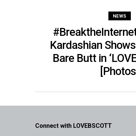
NEWS
#BreaktheInterne
Kardashian Shows 
Bare Butt in ‘LOV
[Photos
Connect with LOVEBSCOTT