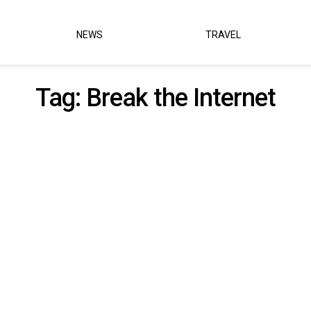
NEWS
TRAVEL
Tag:
Break the Internet