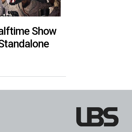
Halftime Show
 Standalone