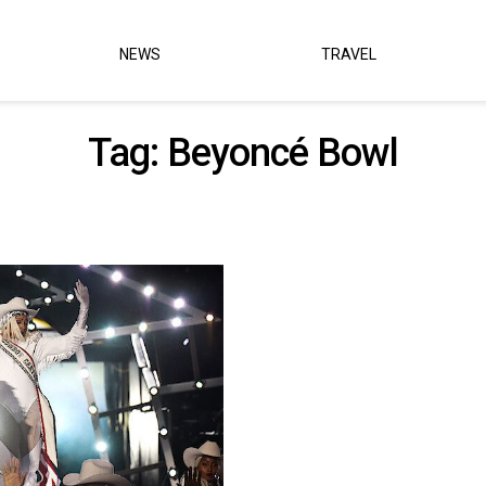
NEWS
TRAVEL
Tag:
Beyoncé Bowl