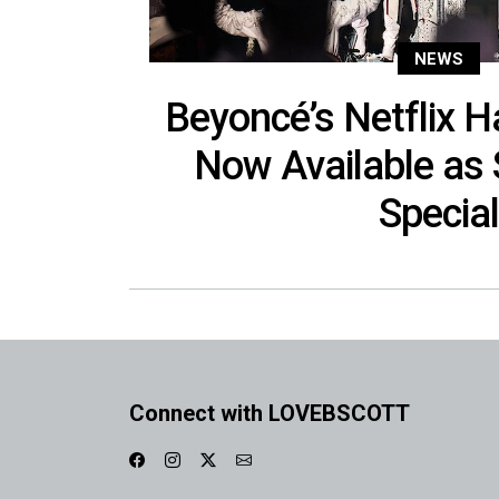
NEWS
Beyoncé’s Netflix 
Now Available as
Special
Connect with LOVEBSCOTT