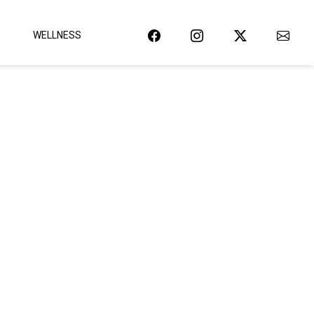
WELLNESS