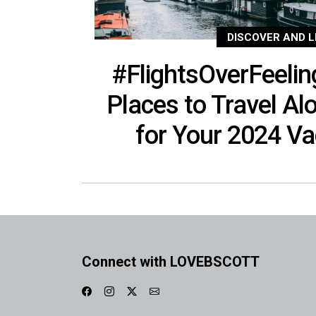
DISCOVER AND L
#FlightsOverFeelin
Places to Travel Al
for Your 2024 V
Connect with LOVEBSCOTT