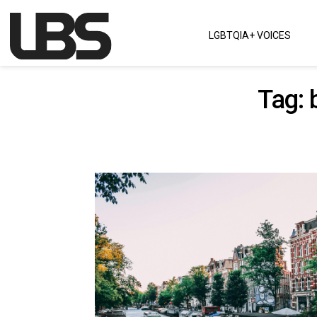
Skip to content
LGBTQIA+ VOICES
Main Navigation
Tag: