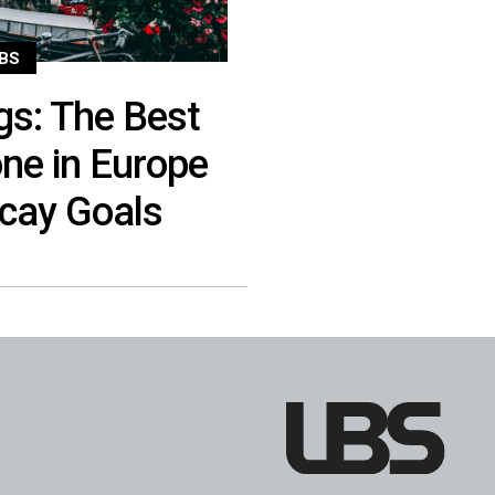
BS
gs: The Best
one in Europe
acay Goals