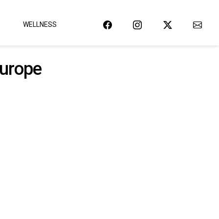
WELLNESS
europe