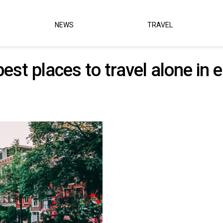
NEWS
TRAVEL
best places to travel alone in 