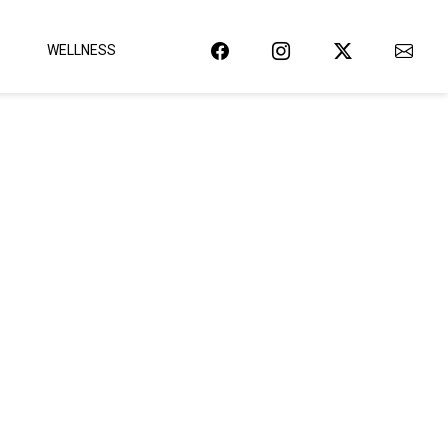
WELLNESS