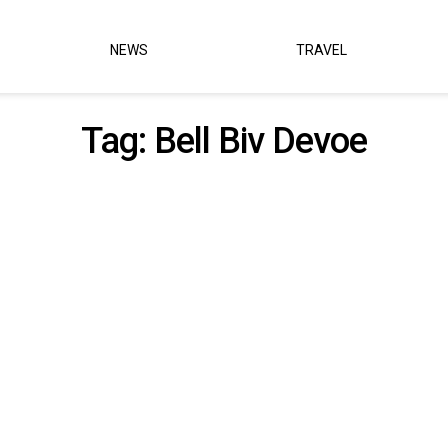
NEWS
TRAVEL
Tag:
Bell Biv Devoe