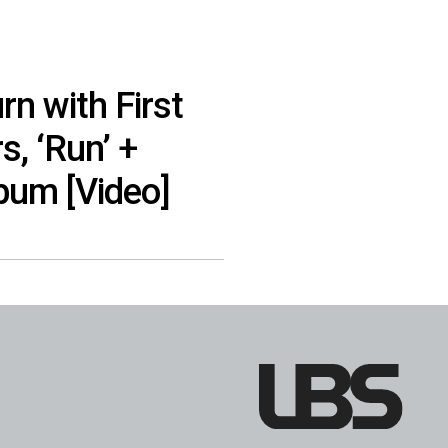
rn with First
s, ‘Run’ +
um [Video]