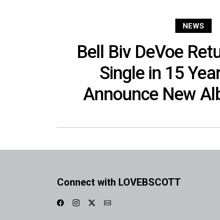
NEWS
Bell Biv DeVoe Retu
Single in 15 Year
Announce New Alb
Connect with LOVEBSCOTT