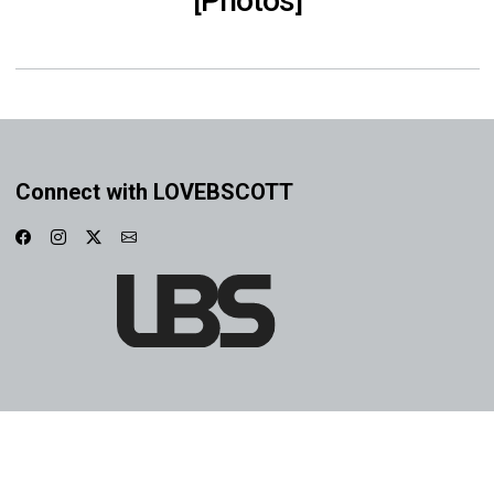
[Photos]
Connect with LOVEBSCOTT