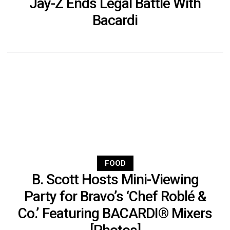
Jay-Z Ends Legal Battle With
Bacardi
FOOD
B. Scott Hosts Mini-Viewing
Party for Bravo’s ‘Chef Roblé &
Co.’ Featuring BACARDI® Mixers