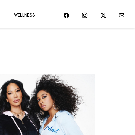
WELLNESS