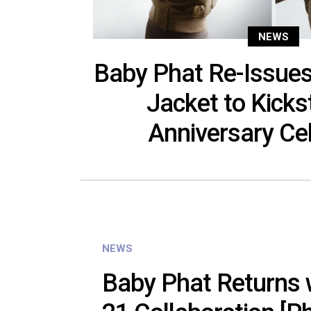
NEWS
Baby Phat Re-Issues
Jacket to Kicks
Anniversary Ce
NEWS
Baby Phat Returns 