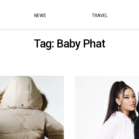
NEWS
TRAVEL
Tag:
Baby Phat