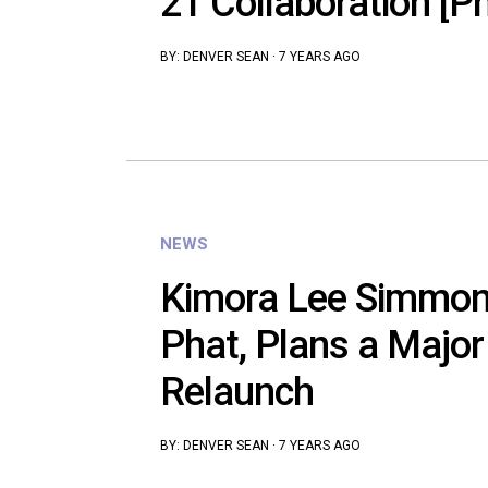
21 Collaboration [P
BY:
DENVER SEAN
·
7 YEARS AGO
NEWS
Kimora Lee Simmon
Phat, Plans a Major
Relaunch
BY:
DENVER SEAN
·
7 YEARS AGO