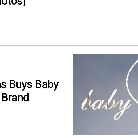
hotos]
s Buys Baby
 Brand