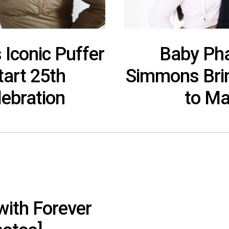
 Iconic Puffer
Baby Pha
tart 25th
Simmons Brin
lebration
to Ma
with Forever