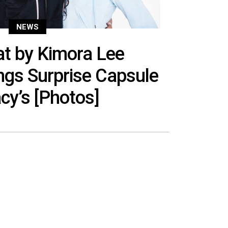
NEWS
t by Kimora Lee
gs Surprise Capsule
cy’s [Photos]