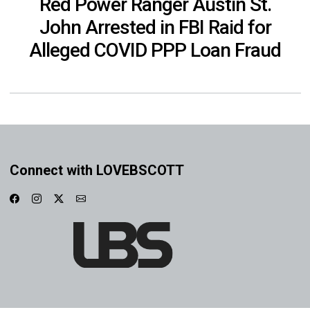
Red Power Ranger Austin St.
John Arrested in FBI Raid for
Alleged COVID PPP Loan Fraud
Connect with LOVEBSCOTT