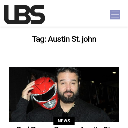
Skip to content
Main Navigation
Tag:
Austin St. john
NEWS