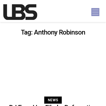
Skip to content
Main Navigation
Tag:
Anthony Robinson
NEWS