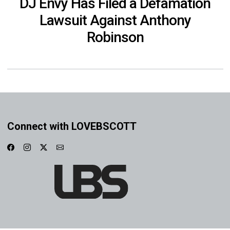
DJ Envy Has Filed a Defamation
Lawsuit Against Anthony
Robinson
Connect with LOVEBSCOTT