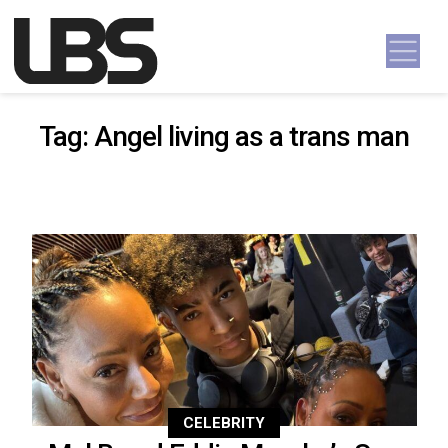
Skip to content
Main Navigation
Tag:
Angel living as a trans man
CELEBRITY