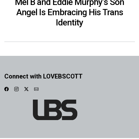
Mel B and Eddie Murphy’s Son
Angel Is Embracing His Trans
Identity
Connect with LOVEBSCOTT