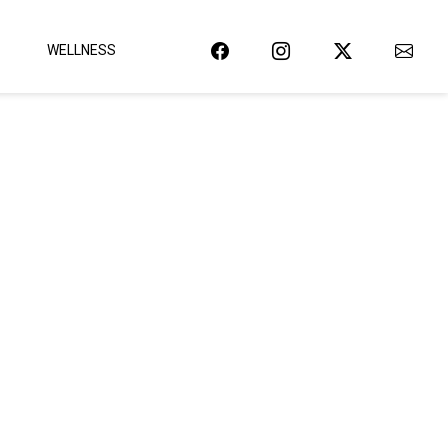
WELLNESS