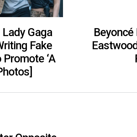
p: Lady Gaga
Beyoncé P
riting Fake
Eastwood’
o Promote ‘A
[Photos]