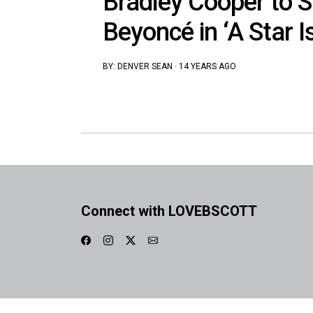
Bradley Cooper to S
Beyoncé in ‘A Star I
BY:
DENVER SEAN
·
14 YEARS AGO
Connect with LOVEBSCOTT