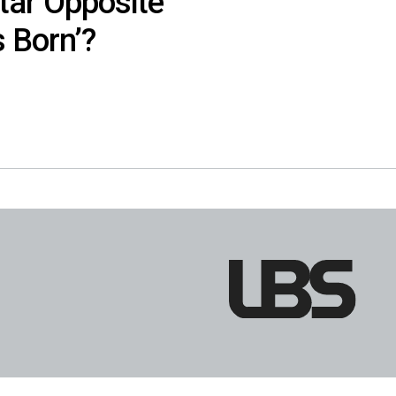
tar Opposite
s Born’?