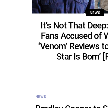
NEWS
It’s Not That Dee
Fans Accused of W
‘Venom’ Reviews t
Star Is Born’ 
NEWS