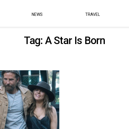
NEWS
TRAVEL
Tag:
A Star Is Born