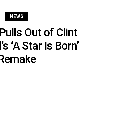
NEWS
ulls Out of Clint
s ‘A Star Is Born’
Remake