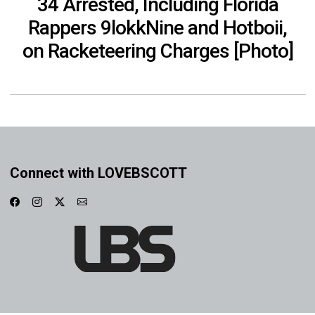
34 Arrested, Including Florida
Rappers 9lokkNine and Hotboii,
on Racketeering Charges [Photo]
Connect with LOVEBSCOTT