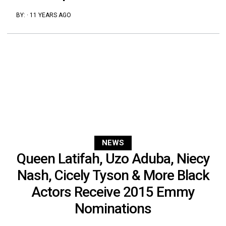
BY:
·
11 YEARS AGO
NEWS
Queen Latifah, Uzo Aduba, Niecy
Nash, Cicely Tyson & More Black
Actors Receive 2015 Emmy
Nominations