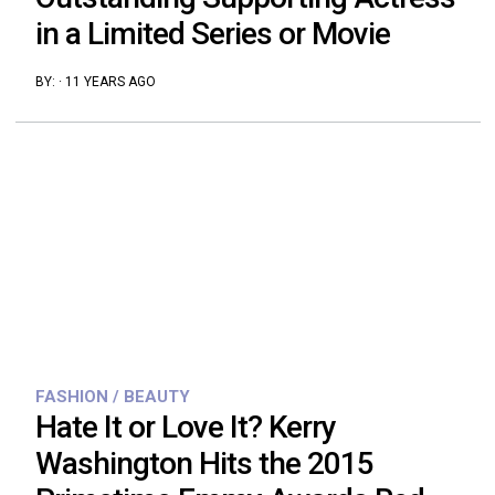
in a Limited Series or Movie
BY:
·
11 YEARS AGO
FASHION / BEAUTY
Hate It or Love It? Kerry
Washington Hits the 2015