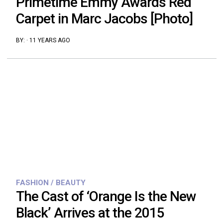
Primetime Emmy Awards Red
Carpet in Marc Jacobs [Photo]
BY:
·
11 YEARS AGO
FASHION / BEAUTY
The Cast of ‘Orange Is the New
Black’ Arrives at the 2015