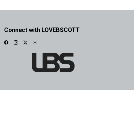
Connect with LOVEBSCOTT