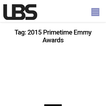
Skip to content
Main Navigation
Tag:
2015 Primetime Emmy
Awards