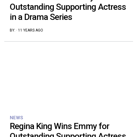
Outstanding Supporting Actress
in a Drama Series
BY:
·
11 YEARS AGO
NEWS
Regina King Wins Emmy for
Outstanding Supporting Actress