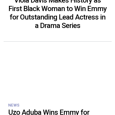
Viola Davis Makes History as
First Black Woman to Win Emmy
for Outstanding Lead Actress in
a Drama Series
NEWS
Uzo Aduba Wins Emmy for