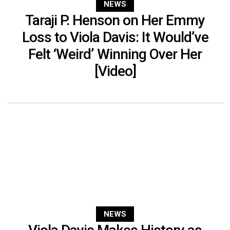
NEWS
Taraji P. Henson on Her Emmy
Loss to Viola Davis: It Would’ve
Felt ‘Weird’ Winning Over Her
[Video]
NEWS