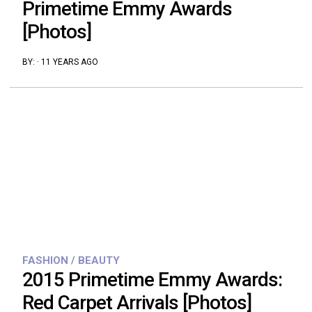
Primetime Emmy Awards
[Photos]
BY:
·
11 YEARS AGO
FASHION / BEAUTY
2015 Primetime Emmy Awards:
Red Carpet Arrivals [Photos]