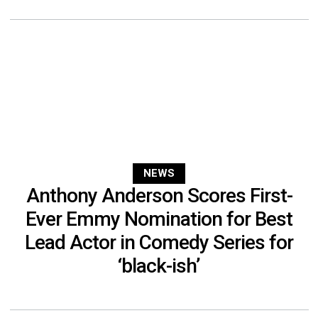
NEWS
Anthony Anderson Scores First-
Ever Emmy Nomination for Best
Lead Actor in Comedy Series for
‘black-ish’