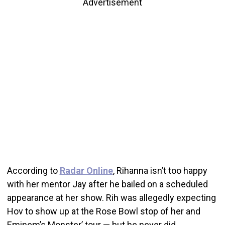
Advertisement
According to
Radar Online
, Rihanna isn’t too happy
with her mentor Jay after he bailed on a scheduled
appearance at her show. Rih was allegedly expecting
Hov to show up at the Rose Bowl stop of her and
Eminem’s Monster’ tour — but he never did.