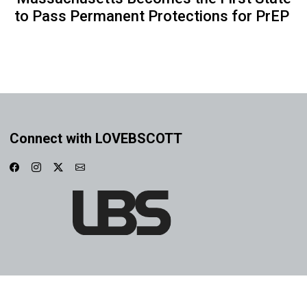
to Pass Permanent Protections for PrEP
Connect with LOVEBSCOTT