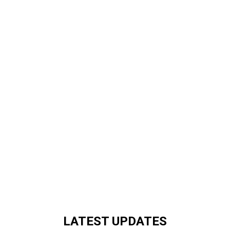
LATEST UPDATES