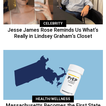
CELEBRITY
Jesse James Rose Reminds Us What’s
Really in Lindsey Graham’s Closet
HEALTH/WELLNESS
Massachusetts Becomes the First State