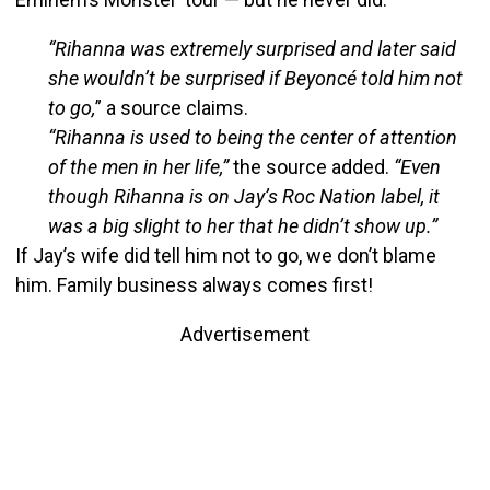
“Rihanna was extremely surprised and later said
she wouldn’t be surprised if Beyoncé told him not
to go,
” a source claims.
“Rihanna is used to being the center of attention
of the men in her life,”
the source added.
“Even
though Rihanna is on Jay’s Roc Nation label, it
was a big slight to her that he didn’t show up.”
If Jay’s wife did tell him not to go, we don’t blame
him. Family business always comes first!
Advertisement