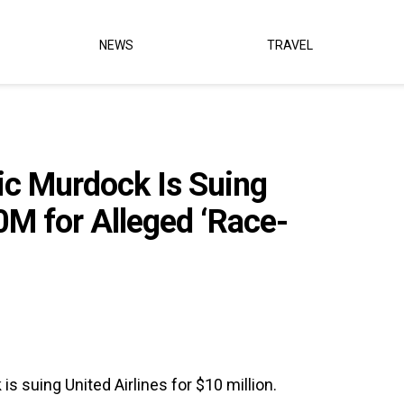
NEWS
TRAVEL
ic Murdock Is Suing
10M for Alleged ‘Race-
s suing United Airlines for $10 million.