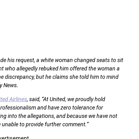
ade his request, a white woman changed seats to sit
dant who allegedly rebuked him offered the woman a
e discrepancy, but he claims she told him to mind
ly News.
ted Airlines
, said, “At United, we proudly hold
professionalism and have zero tolerance for
ing into the allegations, and because we have not
e unable to provide further comment.”
vertisement