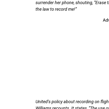
surrender her phone, shouting, “Erase t
the law to record me!”
Ad
United’s policy about recording on flig
Williams recounts. It states, “The use