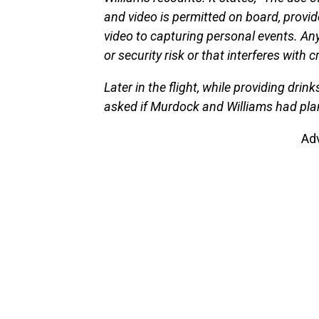
and video is permitted on board, provi
video to capturing personal events. An
or security risk or that interferes with 
Later in the flight, while providing dri
asked if Murdock and Williams had plans
Ad