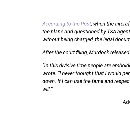
According to the Post
, when the aircr
the plane and questioned by TSA agents
without being charged, the legal docum
After the court filing, Murdock release
“In this divisive time people are embol
wrote. “I never thought that I would pers
down. If I can use the fame and respect
will.”
Ad