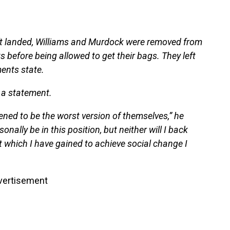
aft landed, Williams and Murdock were removed from
 before being allowed to get their bags. They left
ents state.
d a statement.
dened to be the worst version of themselves,” he
onally be in this position, but neither will I back
 which I have gained to achieve social change I
vertisement