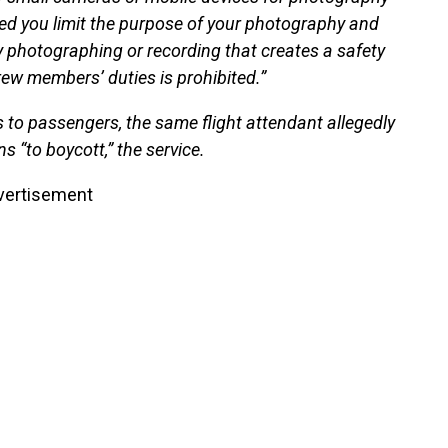
ded you limit the purpose of your photography and
y photographing or recording that creates a safety
crew members’ duties is prohibited.”
nks to passengers, the same flight attendant allegedly
 “to boycott,” the service.
vertisement