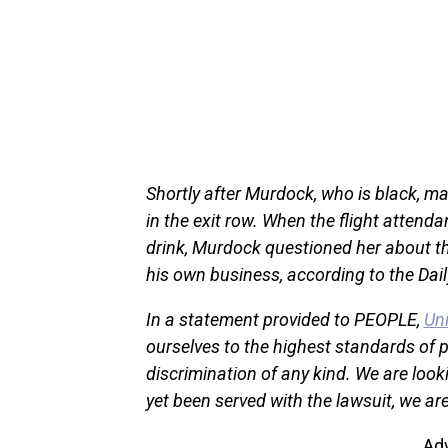
Shortly after Murdock, who is black, m
in the exit row. When the flight atten
drink, Murdock questioned her about th
his own business, according to the Dai
In a statement provided to PEOPLE,
Uni
ourselves to the highest standards of 
discrimination of any kind. We are look
yet been served with the lawsuit, we ar
Ad