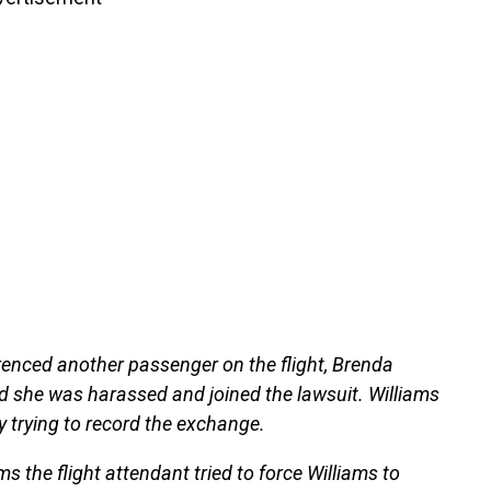
erenced another passenger on the flight, Brenda
ed she was harassed and joined the lawsuit. Williams
 trying to record the exchange.
s the flight attendant tried to force Williams to