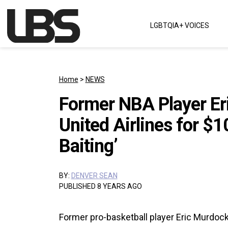
Skip to content
LGBTQIA+ VOICES
Main Navigation
Home
>
NEWS
Former NBA Player Er
United Airlines for $
Baiting’
BY:
DENVER SEAN
PUBLISHED 8 YEARS AGO
Former pro-basketball player Eric Murdock i