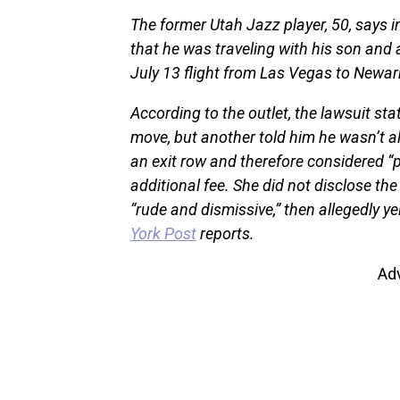
The former Utah Jazz player, 50, says in 
that he was traveling with his son and 
July 13 flight from Las Vegas to Newar
According to the outlet, the lawsuit st
move, but another told him he wasn’t a
an exit row and therefore considered “p
additional fee. She did not disclose the
“rude and dismissive,” then allegedly ye
York Post
reports.
Ad