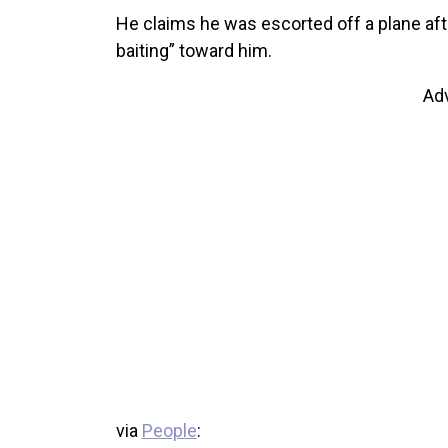
He claims he was escorted off a plane afte
baiting” toward him.
Ad
via
People
: