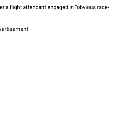
r a flight attendant engaged in “obvious race-
vertisement