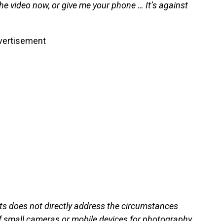
he video now, or give me your phone … It’s against
vertisement
hts does not directly address the circumstances
 of small cameras or mobile devices for photography