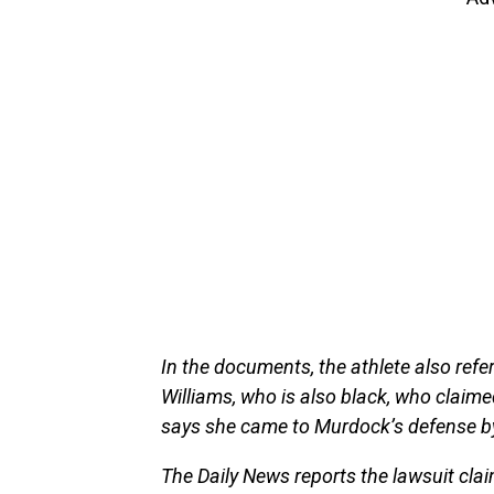
In the documents, the athlete also ref
Williams, who is also black, who claim
says she came to Murdock’s defense by
The Daily News reports the lawsuit claim