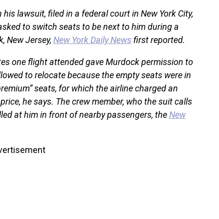
his lawsuit, filed in a federal court in New York City,
asked to switch seats to be next to him during a
k, New Jersey,
New York Daily News
first reported.
ates one flight attended gave Murdock permission to
llowed to relocate because the empty seats were in
remium” seats, for which the airline charged an
 price, he says. The crew member, who the suit calls
lled at him in front of nearby passengers, the
New
vertisement