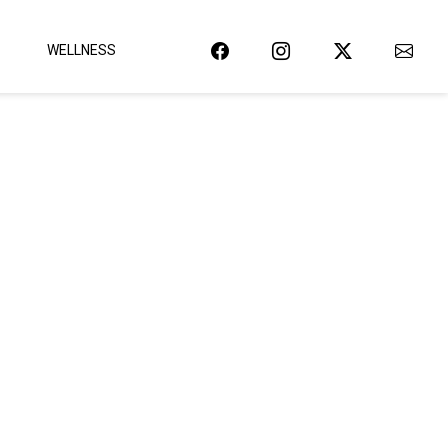
WELLNESS