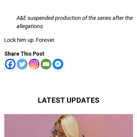
A&E suspended production of the series after the
allegations.
Lock him up. Forever.
Share This Post
LATEST UPDATES