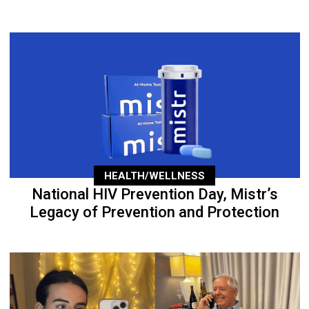
HEALTH/WELLNESS
National HIV Prevention Day, Mistr’s
Legacy of Prevention and Protection