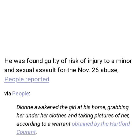
He was found guilty of risk of injury to a minor
and sexual assault for the Nov. 26 abuse,
People reported
.
via
People
:
Dionne awakened the girl at his home, grabbing
her under her clothes and taking pictures of her,
according to a warrant
obtained by the Hartford
Courant
.