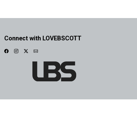
Connect with LOVEBSCOTT