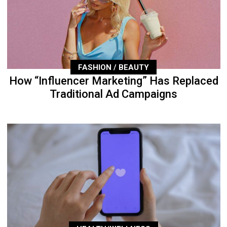
FASHION / BEAUTY
How “Influencer Marketing” Has Replaced
Traditional Ad Campaigns