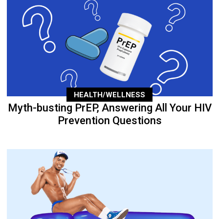
HEALTH/WELLNESS
Myth-busting PrEP, Answering All Your HIV
Prevention Questions