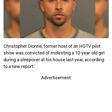
Christopher Dionne, former host of an HGTV pilot
show was convicted of molesting a 10-year-old girl
during a sleepover at his house last year, according
to a new report.
Advertisement