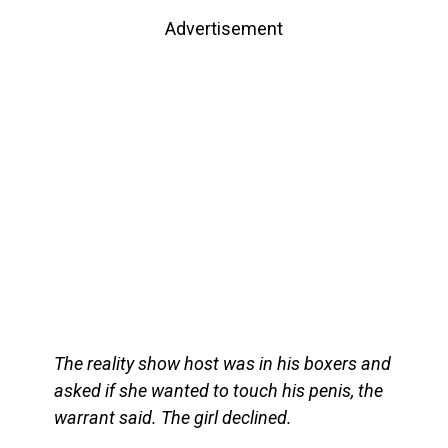
Advertisement
The reality show host was in his boxers and
asked if she wanted to touch his penis, the
warrant said. The girl declined.