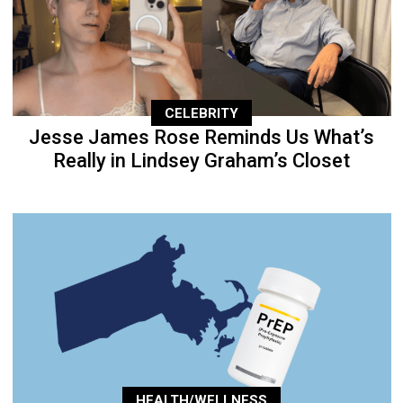
CELEBRITY
Jesse James Rose Reminds Us What’s
Really in Lindsey Graham’s Closet
HEALTH/WELLNESS