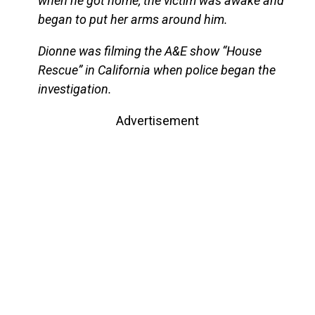
when he got home, the victim was awake and
began to put her arms around him.
Dionne was filming the A&E show “House
Rescue” in California when police began the
investigation.
Advertisement