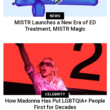
NEWS
MISTR Launches a New Era of ED
Treatment, MISTR Magic
CELEBRITY
How Madonna Has Put LGBTQIA+ People
First for Decades