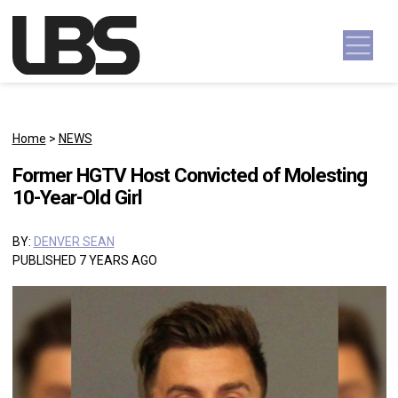
Skip to content
Main Navigation
Home
>
NEWS
Former HGTV Host Convicted of Molesting
10-Year-Old Girl
BY:
DENVER SEAN
PUBLISHED 7 YEARS AGO