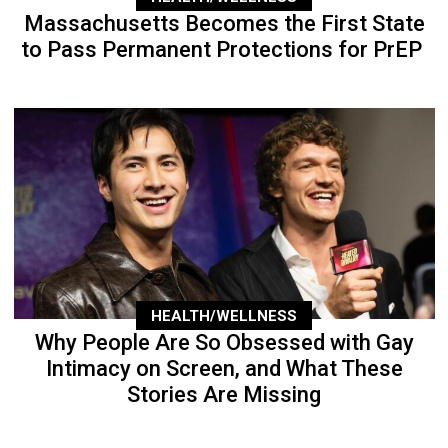
Massachusetts Becomes the First State
to Pass Permanent Protections for PrEP
HEALTH/WELLNESS
Why People Are So Obsessed with Gay
Intimacy on Screen, and What These
Stories Are Missing