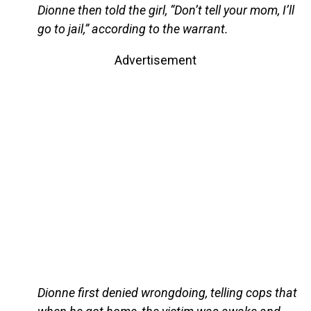
Dionne then told the girl, “Don’t tell your mom, I’ll
go to jail,” according to the warrant.
Advertisement
Dionne first denied wrongdoing, telling cops that