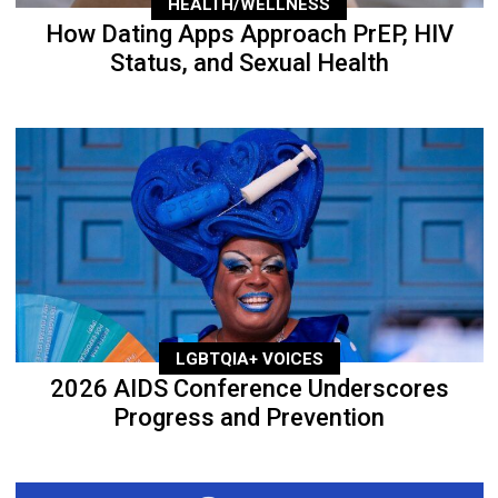
HEALTH/WELLNESS
How Dating Apps Approach PrEP, HIV
Status, and Sexual Health
LGBTQIA+ VOICES
2026 AIDS Conference Underscores
Progress and Prevention