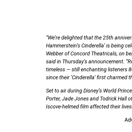
“We’re delighted that the 25th annive
Hammerstein’s Cinderella’ is being cel
Webber of Concord Theatricals, on be
said in Thursday’s announcement. “Ro
timeless — still enchanting listeners 
since their ‘Cinderella’ first charmed t
Set to air during Disney’s World Prince
Porter, Jade Jones and Todrick Hall o
Iscove-helmed film affected their lives
Ad