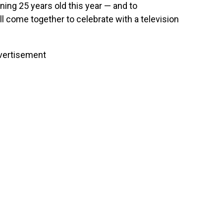
rning 25 years old this year — and to
ll come together to celebrate with a television
vertisement