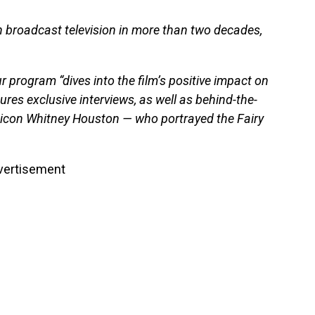
on broadcast television in more than two decades,
 program “dives into the film’s positive impact on
res exclusive interviews, as well as behind-the-
icon Whitney Houston — who portrayed the Fairy
vertisement