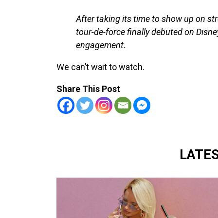
After taking its time to show up on s
tour-de-force finally debuted on Disn
engagement.
We can’t wait to watch.
Share This Post
LATE