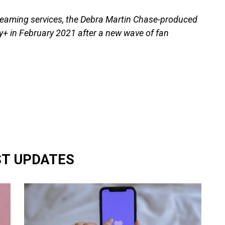
treaming services, the Debra Martin Chase-produced
ey+ in February 2021 after a new wave of fan
ST UPDATES