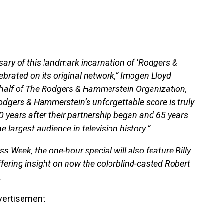
rsary of this landmark incarnation of ‘Rodgers &
ebrated on its original network,” Imogen Lloyd
half of The Rodgers & Hammerstein Organization,
dgers & Hammerstein’s unforgettable score is truly
80 years after their partnership began and 65 years
he largest audience in television history.”
ss Week, the one-hour special will also feature Billy
ffering insight on how the colorblind-casted Robert
.
vertisement