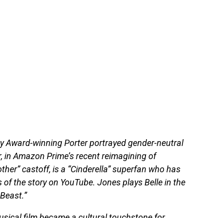
 Award-winning Porter portrayed gender-neutral
 in Amazon Prime’s recent reimagining of
rother” castoff, is a “Cinderella” superfan who has
of the story on YouTube. Jones plays Belle in the
Beast.”
usical film became a cultural touchstone for