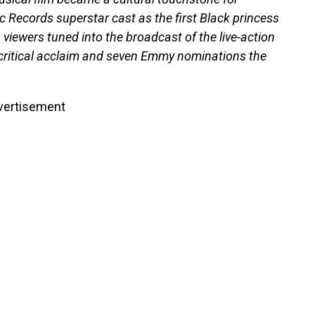
c Records superstar cast as the first Black princess
n viewers tuned into the broadcast of the live-action
 critical acclaim and seven Emmy nominations the
vertisement