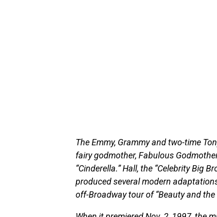
The Emmy, Grammy and two-time Tony
fairy godmother, Fabulous Godmother,
“Cinderella.” Hall, the “Celebrity Big B
produced several modern adaptations 
off-Broadway tour of “Beauty and the 
When it premiered Nov. 2, 1997, the m