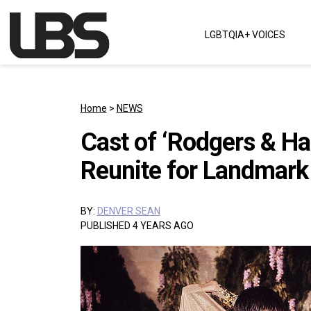
Skip to content
LGBTQIA+ VOICES
Main Navigation
Home
>
NEWS
Cast of ‘Rodgers & Ha
Reunite for Landmark 
BY:
DENVER SEAN
PUBLISHED 4 YEARS AGO