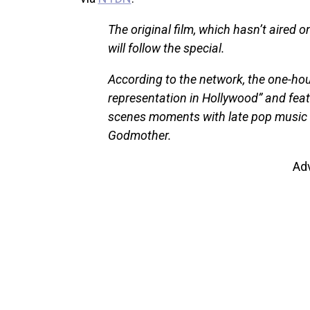
The original film, which hasn’t aired 
will follow the special.
According to the network, the one-hour
representation in Hollywood” and featu
scenes moments with late pop music 
Godmother.
Ad