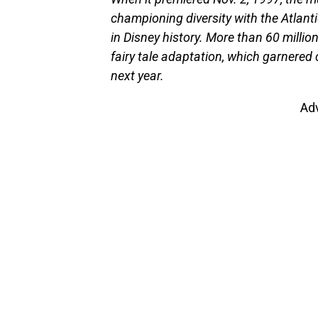
championing diversity with the Atlanti
in Disney history. More than 60 millio
fairy tale adaptation, which garnered
next year.
Ad