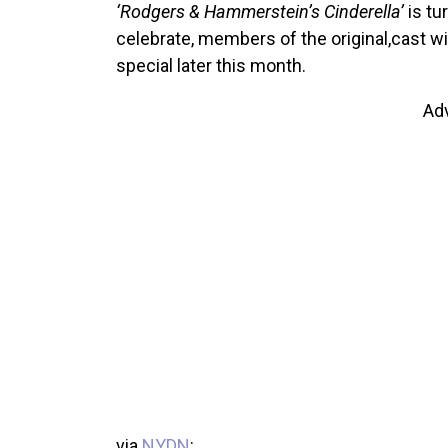
‘Rodgers & Hammerstein’s Cinderella’
is tu
celebrate, members of the original,cast wi
special later this month.
Ad
via
NYDN
: