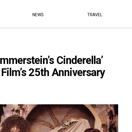
NEWS
TRAVEL
mmerstein’s Cinderella’
Film’s 25th Anniversary