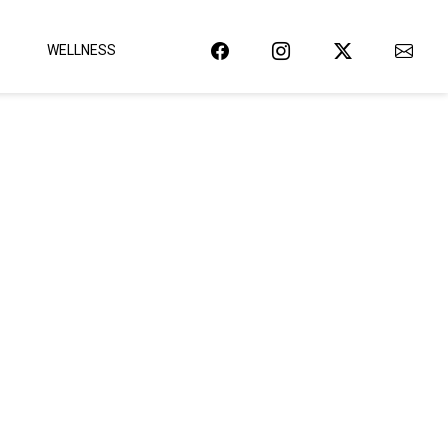
WELLNESS